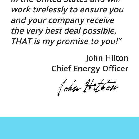
work tirelessly to ensure you
and your company receive
the very best deal possible.
THAT is my promise to you!”
John Hilton
Chief Energy Officer