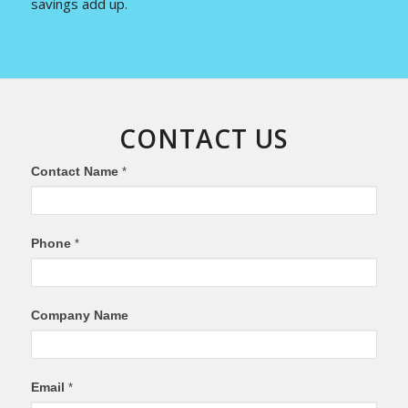
savings add up.
CONTACT US
If
Contact Name
*
you
are
human,
Phone
*
leave
this
field
Company Name
blank.
Email
*