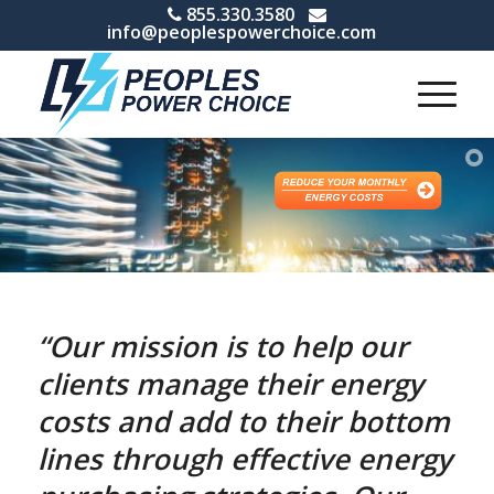
855.330.3580
info@peoplespowerchoice.com
“Our mission is to help our
clients manage their energy
costs and add to their bottom
lines through effective energy