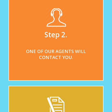
Step 2.
ONE OF OUR AGENTS WILL
CONTACT YOU.