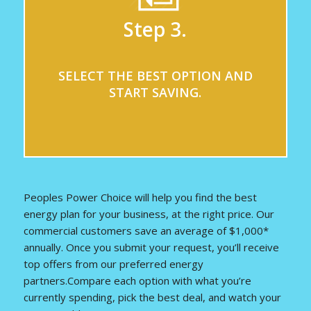
Step 3.
SELECT THE BEST OPTION AND
START SAVING.
Peoples Power Choice will help you find the best
energy plan for your business, at the right price. Our
commercial customers save an average of $1,000*
annually. Once you submit your request, you’ll receive
top offers from our preferred energy
partners.Compare each option with what you’re
currently spending, pick the best deal, and watch your