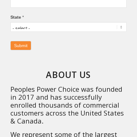
State
*
ABOUT US
Peoples Power Choice was founded
in 2017 and has successfully
enrolled thousands of commercial
customers across the United States
& Canada.
We represent some of the largest