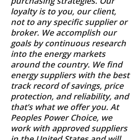
purchasing strategies. Our
loyalty is to you, our client,
not to any specific supplier or
broker. We accomplish our
goals by continuous research
into the energy markets
around the country. We find
energy suppliers with the best
track record of savings, price
protection, and reliability, and
that’s what we offer you. At
Peoples Power Choice, we
work with approved suppliers
in the United States and will