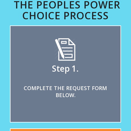
THE PEOPLES POWER
CHOICE PROCESS
Step 1.
COMPLETE THE REQUEST FORM
BELOW.