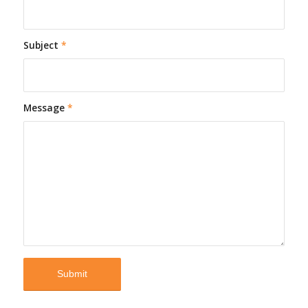
Subject
*
Message
*