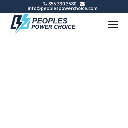
855.330.3580
info@peoplespowerchoice.com