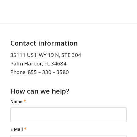
Contact information
35111 US HWY 19 N, STE 304
Palm Harbor, FL 34684
Phone: 855 – 330 – 3580
How can we help?
Name
*
E-Mail
*